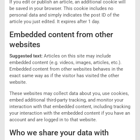
If you edit or publish an article, an additional cookie will
be saved in your browser. This cookie includes no
personal data and simply indicates the post ID of the
article you just edited. It expires after 1 day.
Embedded content from other
websites
Suggested text:
Articles on this site may include
embedded content (e.g. videos, images, articles, etc.).
Embedded content from other websites behaves in the
exact same way as if the visitor has visited the other
website.
These websites may collect data about you, use cookies,
embed additional third-party tracking, and monitor your
interaction with that embedded content, including tracking
your interaction with the embedded content if you have an
account and are logged in to that website.
Who we share your data with