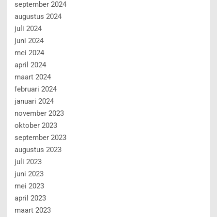
september 2024
augustus 2024
juli 2024
juni 2024
mei 2024
april 2024
maart 2024
februari 2024
januari 2024
november 2023
oktober 2023
september 2023
augustus 2023
juli 2023
juni 2023
mei 2023
april 2023
maart 2023