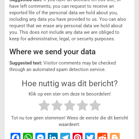
have left comments, you can request to receive an
exported file of the personal data we hold about you,
including any data you have provided to us. You can also
request that we erase any personal data we hold about
you. This does not include any data we are obliged to
keep for administrative, legal, or security purposes.
Where we send your data
Suggested text:
Visitor comments may be checked
through an automated spam detection service.
Hoe nuttig was dit bericht?
Klik op een ster om deze te beoordelen!
Tot nu toe geen stemmen! Wees de eerste die dit bericht
waardeert.
F
W
M
Li
T
Pi
T
R
Bl