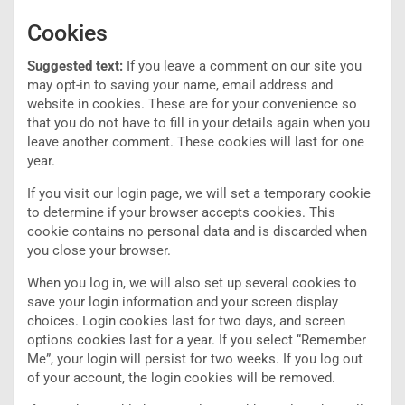
Cookies
Suggested text:
If you leave a comment on our site you
may opt-in to saving your name, email address and
website in cookies. These are for your convenience so
that you do not have to fill in your details again when you
leave another comment. These cookies will last for one
year.
If you visit our login page, we will set a temporary cookie
to determine if your browser accepts cookies. This
cookie contains no personal data and is discarded when
you close your browser.
When you log in, we will also set up several cookies to
save your login information and your screen display
choices. Login cookies last for two days, and screen
options cookies last for a year. If you select “Remember
Me”, your login will persist for two weeks. If you log out
of your account, the login cookies will be removed.