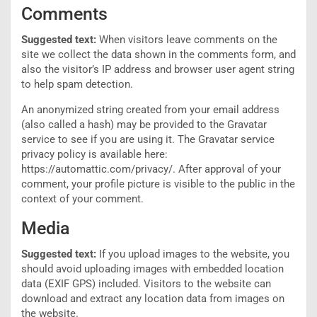
Comments
Suggested text:
When visitors leave comments on the
site we collect the data shown in the comments form, and
also the visitor’s IP address and browser user agent string
to help spam detection.
An anonymized string created from your email address
(also called a hash) may be provided to the Gravatar
service to see if you are using it. The Gravatar service
privacy policy is available here:
https://automattic.com/privacy/. After approval of your
comment, your profile picture is visible to the public in the
context of your comment.
Media
Suggested text:
If you upload images to the website, you
should avoid uploading images with embedded location
data (EXIF GPS) included. Visitors to the website can
download and extract any location data from images on
the website.