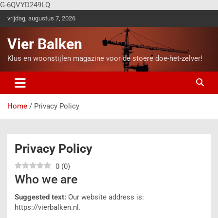
G-6QVYD249LQ
vrijdag, augustus 7, 2026
Vier Balken
Klus en woonstijlen magazine voor de stoere doe-het-zelver!
Home
Privacy Policy
Privacy Policy
0
(
0
)
Who we are
Suggested text:
Our website address is:
https://vierbalken.nl.