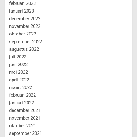
februari 2023
januari 2023
december 2022
november 2022
oktober 2022
september 2022
augustus 2022
juli 2022
juni 2022
mei 2022
april 2022
maart 2022
februari 2022
januari 2022
december 2021
november 2021
oktober 2021
september 2021