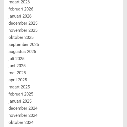
maart 2026
februari 2026
januari 2026
december 2025
november 2025
oktober 2025
september 2025
augustus 2025
juli 2025
juni 2025
mei 2025
april 2025
maart 2025
februari 2025
januari 2025
december 2024
november 2024
oktober 2024