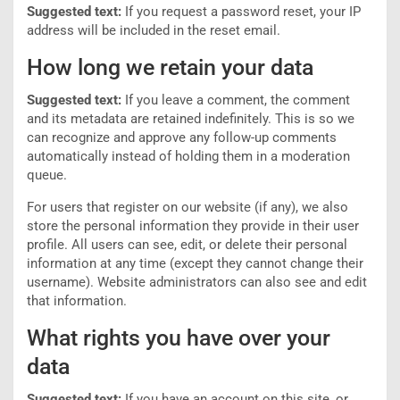
Suggested text:
If you request a password reset, your IP
address will be included in the reset email.
How long we retain your data
Suggested text:
If you leave a comment, the comment
and its metadata are retained indefinitely. This is so we
can recognize and approve any follow-up comments
automatically instead of holding them in a moderation
queue.
For users that register on our website (if any), we also
store the personal information they provide in their user
profile. All users can see, edit, or delete their personal
information at any time (except they cannot change their
username). Website administrators can also see and edit
that information.
What rights you have over your
data
Suggested text:
If you have an account on this site, or