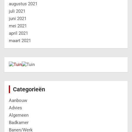
augustus 2021
juli 2021
juni 2021
mei 2021
april 2021
maart 2021
Categorieën
Aanbouw
Advies
Algemeen
Badkamer
Banen/Werk