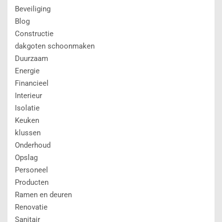
Beveiliging
Blog
Constructie
dakgoten schoonmaken
Duurzaam
Energie
Financieel
Interieur
Isolatie
Keuken
klussen
Onderhoud
Opslag
Personeel
Producten
Ramen en deuren
Renovatie
Sanitair