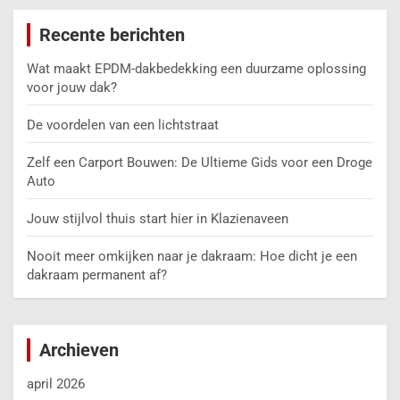
Recente berichten
Wat maakt EPDM-dakbedekking een duurzame oplossing
voor jouw dak?
De voordelen van een lichtstraat
Zelf een Carport Bouwen: De Ultieme Gids voor een Droge
Auto
Jouw stijlvol thuis start hier in Klazienaveen
Nooit meer omkijken naar je dakraam: Hoe dicht je een
dakraam permanent af?
Archieven
april 2026