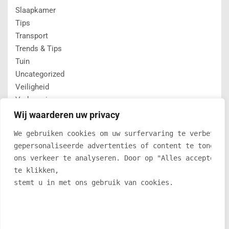
Slaapkamer
Tips
Transport
Trends & Tips
Tuin
Uncategorized
Veiligheid
Verbouwing
Verlichting
Wij waarderen uw privacy
Vloeren
We gebruiken cookies om uw surfervaring te verbetere
winter
gepersonaliseerde advertenties of content te tonen e
ons verkeer te analyseren. Door op "Alles accepteren
te klikken, 
C7CF05518FA52FED1F267F82F236A57F
stemt u in met ons gebruik van cookies.